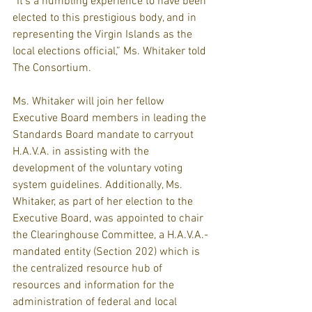
“It’s a humbling experience to have been 
elected to this prestigious body, and in 
representing the Virgin Islands as the 
local elections official,” Ms. Whitaker told 
The Consortium.
Ms. Whitaker will join her fellow 
Executive Board members in leading the 
Standards Board mandate to carryout 
H.A.V.A. in assisting with the 
development of the voluntary voting 
system guidelines. Additionally, Ms. 
Whitaker, as part of her election to the 
Executive Board, was appointed to chair 
the Clearinghouse Committee, a H.A.V.A.-
mandated entity (Section 202) which is 
the centralized resource hub of 
resources and information for the 
administration of federal and local 