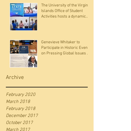
The University of the Virgin
Islands Office of Student
Activities hosts a dynamic
panel discussion
Genevieve Whitaker to
Participate in Historic Event
on Pressing Global Issues at
the United Nations
Archive
February 2020
March 2018
February 2018
December 2017
October 2017
March 2017