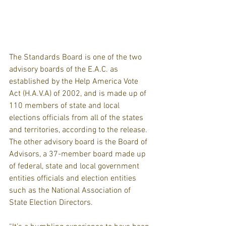
The Standards Board is one of the two 
advisory boards of the E.A.C. as 
established by the Help America Vote 
Act (H.A.V.A) of 2002, and is made up of 
110 members of state and local 
elections officials from all of the states 
and territories, according to the release. 
The other advisory board is the Board of 
Advisors, a 37-member board made up 
of federal, state and local government 
entities officials and election entities 
such as the National Association of 
State Election Directors.