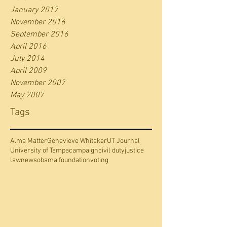
January 2017
November 2016
September 2016
April 2016
July 2014
April 2009
November 2007
May 2007
Tags
Alma Matter
Genevieve Whitaker
UT Journal
University of Tampa
campaign
civil duty
justice
law
news
obama foundation
voting