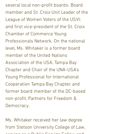
several local non-profit boards: Board 
member and St. Croix Unit Leader of the 
League of Women Voters of the USVI; 
and first vice-president of the St. Croix 
Chamber of Commerce Young 
Professionals Network. On the national 
level, Ms. Whitaker is a former board 
member of the United Nations 
Association of the USA, Tampa Bay 
Chapter and Chair of the UNA-USA’s 
Young Professional for International 
Cooperation Tampa Bay Chapter, and 
former board member of the DC-based 
non-profit, Partners for Freedom & 
Democracy.
Ms. Whitaker received her law degree 
from Stetson University College of Law, 