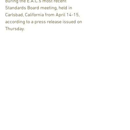
during the E.A.C.’s most recent 
Standards Board meeting, held in 
Carlsbad, California from April 14-15, 
according to a press release issued on 
Thursday.