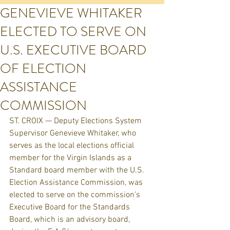
GENEVIEVE WHITAKER
ELECTED TO SERVE ON
U.S. EXECUTIVE BOARD
OF ELECTION
ASSISTANCE
COMMISSION
ST. CROIX — Deputy Elections System 
Supervisor Genevieve Whitaker, who 
serves as the local elections official 
member for the Virgin Islands as a 
Standard board member with the U.S. 
Election Assistance Commission, was 
elected to serve on the commission’s 
Executive Board for the Standards 
Board, which is an advisory board, 