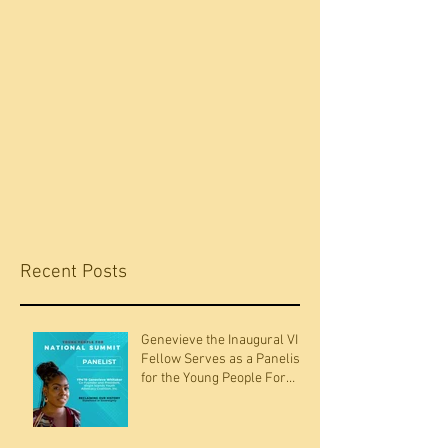
Recent Posts
Genevieve the Inaugural VI
Fellow Serves as a Panelists
for the Young People For
National Summit