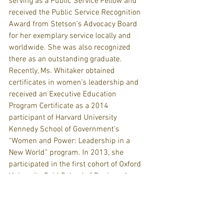
serving as a Public Service Fellow and 
received the Public Service Recognition 
Award from Stetson’s Advocacy Board 
for her exemplary service locally and 
worldwide. She was also recognized 
there as an outstanding graduate.
Recently, Ms. Whitaker obtained 
certificates in women’s leadership and 
received an Executive Education 
Program Certificate as a 2014 
participant of Harvard University 
Kennedy School of Government’s 
“Women and Power: Leadership in a 
New World” program. In 2013, she 
participated in the first cohort of Oxford 
University Said School of Business’ 
“Women Transforming Leadership” 
program for which she received an 
Executive Education certificate. Ms. 