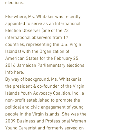
elections.
Elsewhere, Ms. Whitaker was recently 
appointed to serve as an International 
Election Observer (one of the 23 
international observers from 17 
countries, representing the U.S. Virgin 
Islands) with the Organization of 
American States for the February 25, 
2016 Jamaican Parliamentary elections. 
Info here.
By way of background, Ms. Whitaker is 
the president & co-founder of the Virgin 
Islands Youth Advocacy Coalition, Inc., a 
non-profit established to promote the 
political and civic engagement of young 
people in the Virgin Islands. She was the 
2009 Business and Professional Women 
Young Careerist and formerly served on 