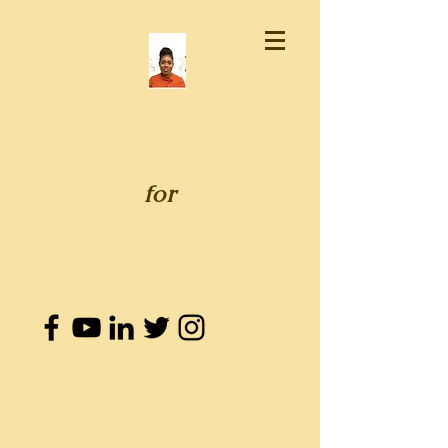
GENEVIEVE WHITAKER
SENATE
for