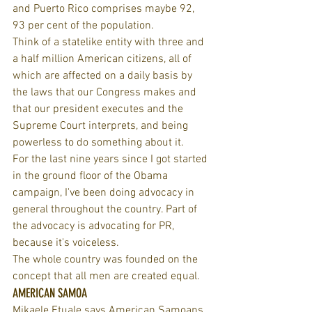
and Puerto Rico comprises maybe 92, 
93 per cent of the population.
Think of a statelike entity with three and 
a half million American citizens, all of 
which are affected on a daily basis by 
the laws that our Congress makes and 
that our president executes and the 
Supreme Court interprets, and being 
powerless to do something about it.
For the last nine years since I got started 
in the ground floor of the Obama 
campaign, I've been doing advocacy in 
general throughout the country. Part of 
the advocacy is advocating for PR, 
because it's voiceless.
The whole country was founded on the 
concept that all men are created equal.
AMERICAN SAMOA
Mikaele Etuale says American Samoans 