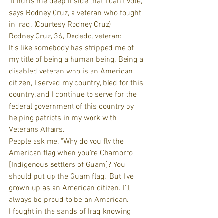
'It hurts me deep inside that I can't vote,' 
says Rodney Cruz, a veteran who fought 
in Iraq. (Courtesy Rodney Cruz)
Rodney Cruz, 36, Dededo, veteran:
It's like somebody has stripped me of 
my title of being a human being. Being a 
disabled veteran who is an American 
citizen, I served my country, bled for this 
country, and I continue to serve for the 
federal government of this country by 
helping patriots in my work with 
Veterans Affairs.
People ask me, "Why do you fly the 
American flag when you're Chamorro 
[Indigenous settlers of Guam]? You 
should put up the Guam flag." But I've 
grown up as an American citizen. I'll 
always be proud to be an American.
I fought in the sands of Iraq knowing 