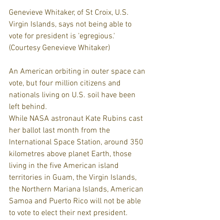
Genevieve Whitaker, of St Croix, U.S. 
Virgin Islands, says not being able to 
vote for president is 'egregious.' 
(Courtesy Genevieve Whitaker)
An American orbiting in outer space can 
vote, but four million citizens and 
nationals living on U.S. soil have been 
left behind.
While NASA astronaut Kate Rubins cast 
her ballot last month from the 
International Space Station, around 350 
kilometres above planet Earth, those 
living in the five American island 
territories in Guam, the Virgin Islands, 
the Northern Mariana Islands, American 
Samoa and Puerto Rico will not be able 
to vote to elect their next president.