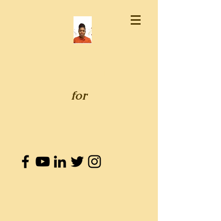
GENEVIEVE WHITAKER
SENATE
for