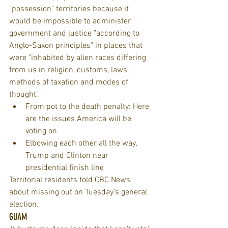
"possession" territories because it 
would be impossible to administer 
government and justice "according to 
Anglo-Saxon principles" in places that 
were "inhabited by alien races differing 
from us in religion, customs, laws, 
methods of taxation and modes of 
thought." 
From pot to the death penalty: Here 
are the issues America will be 
voting on  
Elbowing each other all the way, 
Trump and Clinton near 
presidential finish line 
Territorial residents told CBC News 
about missing out on Tuesday's general 
election.
GUAM