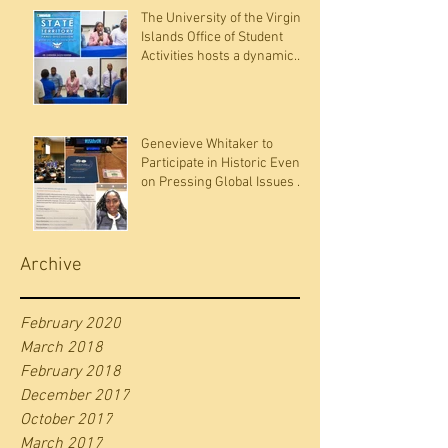
The University of the Virgin
Islands Office of Student
Activities hosts a dynamic
panel discussion
Genevieve Whitaker to
Participate in Historic Event
on Pressing Global Issues at
the United Nations
Archive
February 2020
March 2018
February 2018
December 2017
October 2017
March 2017