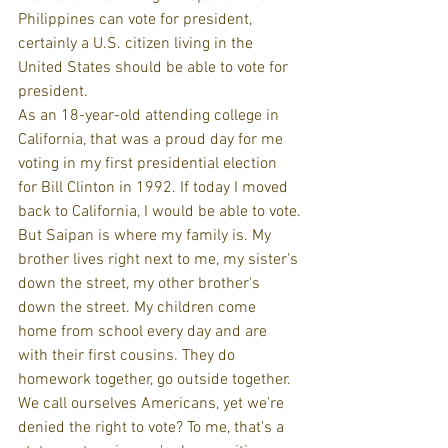
Philippines can vote for president, 
certainly a U.S. citizen living in the 
United States should be able to vote for 
president.
As an 18-year-old attending college in 
California, that was a proud day for me 
voting in my first presidential election 
for Bill Clinton in 1992. If today I moved 
back to California, I would be able to vote.
But Saipan is where my family is. My 
brother lives right next to me, my sister's 
down the street, my other brother's 
down the street. My children come 
home from school every day and are 
with their first cousins. They do 
homework together, go outside together.
We call ourselves Americans, yet we're 
denied the right to vote? To me, that's a 