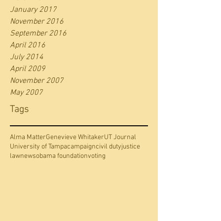
January 2017
November 2016
September 2016
April 2016
July 2014
April 2009
November 2007
May 2007
Tags
Alma Matter
Genevieve Whitaker
UT Journal
University of Tampa
campaign
civil duty
justice
law
news
obama foundation
voting