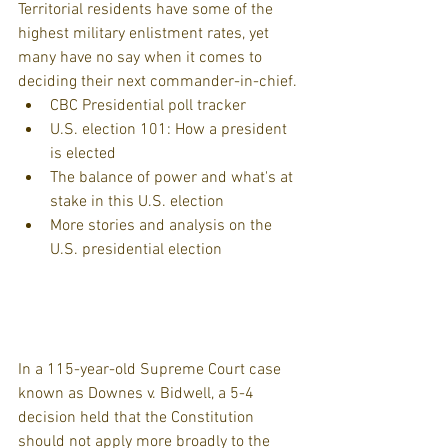
Territorial residents have some of the 
highest military enlistment rates, yet 
many have no say when it comes to 
deciding their next commander-in-chief. 
CBC Presidential poll tracker  
U.S. election 101: How a president 
is elected  
The balance of power and what's at 
stake in this U.S. election  
More stories and analysis on the 
U.S. presidential election 
In a 115-year-old Supreme Court case 
known as Downes v. Bidwell, a 5-4 
decision held that the Constitution 
should not apply more broadly to the 