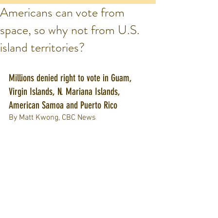
Americans can vote from
space, so why not from U.S.
island territories?
Millions denied right to vote in Guam, 
Virgin Islands, N. Mariana Islands, 
American Samoa and Puerto Rico
By Matt Kwong, CBC News 