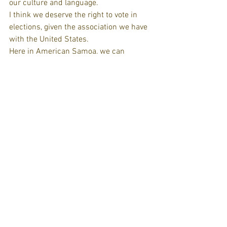
our culture and language.
I think we deserve the right to vote in 
elections, given the association we have 
with the United States.
Here in American Samoa, we can 
become citizens. But then we have to go 
through the whole process, like the rest 
of the people who apply for citizenship 
in the United States. We are considered 
U.S. nationals, so we have all the 
privileges except the right to vote in the 
U.S. elections.
VIRGIN ISLANDS
'Millions of territorial peoples are daily 
affected by the pains of colonization,' 
Whitaker says. (Courtesy Genevieve 
Whitaker)
Genevieve Whitaker, 33, St Croix, human 
rights activist: