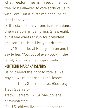
what freedom means. Freedom is not 
free. To be allowed to vote adds value to 
who I am. But it hurts me deep inside 
that I can't vote.
Of the six kids I have, one is very unique. 
She was born in California. She's eight, 
but if she wants to run for president, 
she can. I tell her, "Live your dreams, 
baby." She looks at Hillary Clinton and I 
say to her, "You, out of everybody in the 
family, you have that opportunity."
NORTHERN MARIANA ISLANDS
Being denied the right to vote is like 
'saying we're lesser citizens, lesser 
people,' Tracy Guerrero says. (Courtesy 
Tracy Guerrero)
Tracy Guerrero, 42, Saipan, college 
administrator:
If a U.S. citizen living in Japan or the 