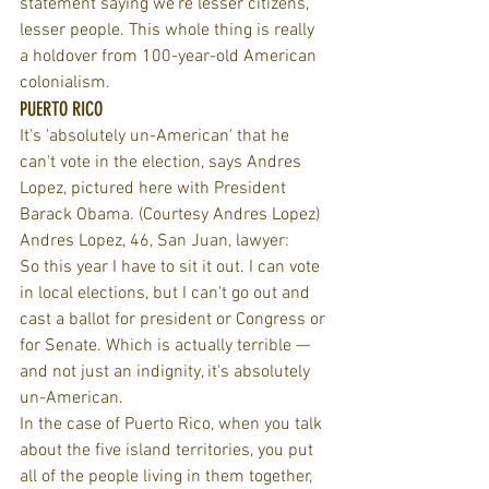
statement saying we're lesser citizens, 
lesser people. This whole thing is really 
a holdover from 100-year-old American 
colonialism.
PUERTO RICO
It's 'absolutely un-American' that he 
can't vote in the election, says Andres 
Lopez, pictured here with President 
Barack Obama. (Courtesy Andres Lopez)
Andres Lopez, 46, San Juan, lawyer:
So this year I have to sit it out. I can vote 
in local elections, but I can't go out and 
cast a ballot for president or Congress or 
for Senate. Which is actually terrible — 
and not just an indignity, it's absolutely 
un-American.
In the case of Puerto Rico, when you talk 
about the five island territories, you put 
all of the people living in them together, 