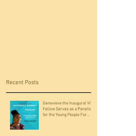
Recent Posts
Genevieve the Inaugural VI
Fellow Serves as a Panelists
for the Young People For
National Summit