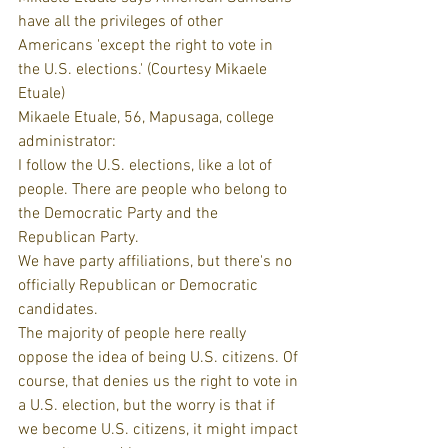
have all the privileges of other 
Americans 'except the right to vote in 
the U.S. elections.' (Courtesy Mikaele 
Etuale)
Mikaele Etuale, 56, Mapusaga, college 
administrator:
I follow the U.S. elections, like a lot of 
people. There are people who belong to 
the Democratic Party and the 
Republican Party.
We have party affiliations, but there's no 
officially Republican or Democratic 
candidates.
The majority of people here really 
oppose the idea of being U.S. citizens. Of 
course, that denies us the right to vote in 
a U.S. election, but the worry is that if 
we become U.S. citizens, it might impact 